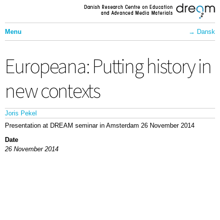
Skip to
main
content
Menu
Dansk
Front Page
Europeana: Putting history in
Projects
Communication
new contexts
About Dream
Joris Pekel
Contact
Presentation at DREAM seminar in Amsterdam 26 November 2014
Employees
Date
26 November 2014
Activities
Partners