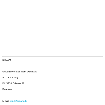
DREAM
University of Southern Denmark
55 Campusvej
DK-5230 Odense M
Denmark
E-mail:
mail@dream.dk